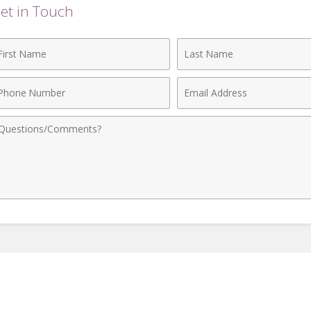
et in Touch
rst
Last
ame
Name
hone
Email
umber
Address
omments