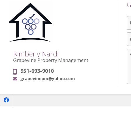
G
Fi
N
P
N
C
Kimberly Nardi
Grapevine Property Management
951-693-9010
Phone:
grapevinepm@yahoo.com
Email:
f