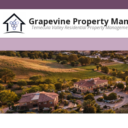
Grapevine Property Ma
Temecula Valley Residential Property Manageme