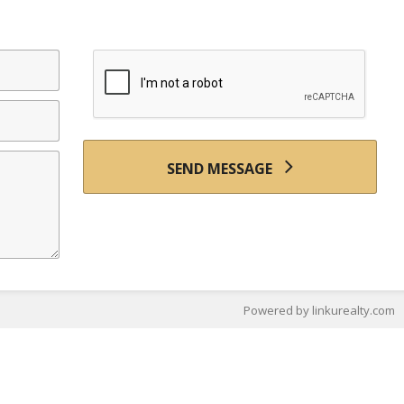
SEND MESSAGE
Powered by linkurealty.com