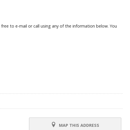
ree to e-mail or call using any of the information below. You
MAP THIS ADDRESS