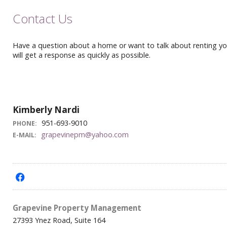
Contact Us
Have a question about a home or want to talk about renting your
will get a response as quickly as possible.
Kimberly Nardi
951-693-9010
PHONE:
grapevinepm@yahoo.com
E-MAIL:
f
Grapevine Property Management
27393 Ynez Road, Suite 164