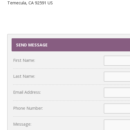
Temecula, CA 92591 US
SEND MESSAGE
First Name:
Last Name:
Email Address:
Phone Number:
Message: