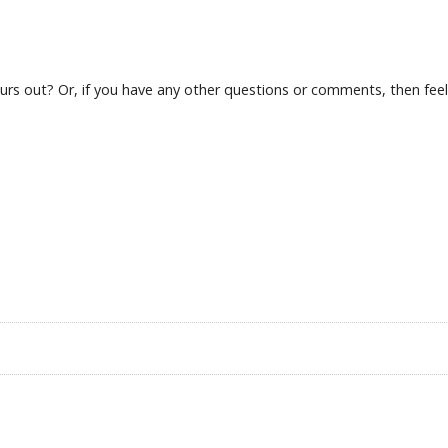
s out? Or, if you have any other questions or comments, then feel f