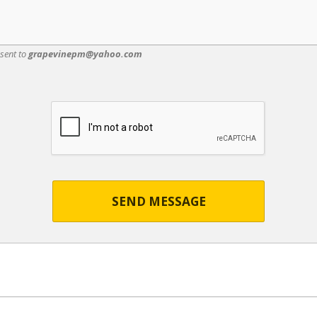
 sent to
grapevinepm@yahoo.com
SEND MESSAGE