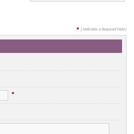
*
[ Indicates a Required Field ]
*