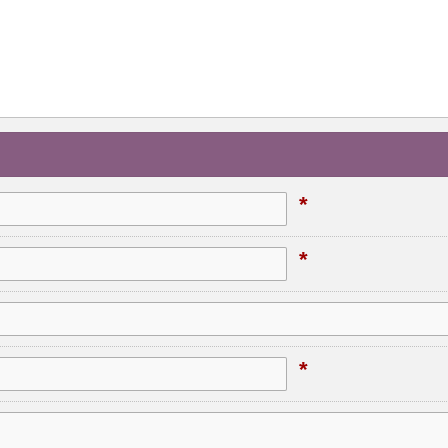
*
*
*