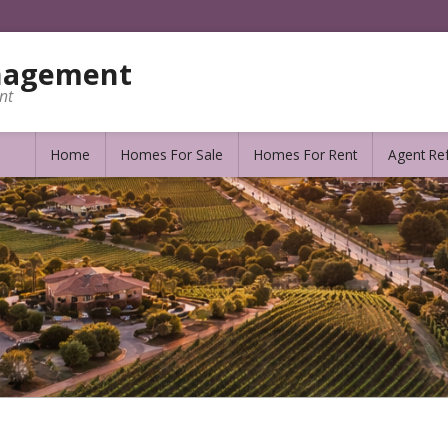
nagement
nt
Home
Homes For Sale
Homes For Rent
Agent Ref