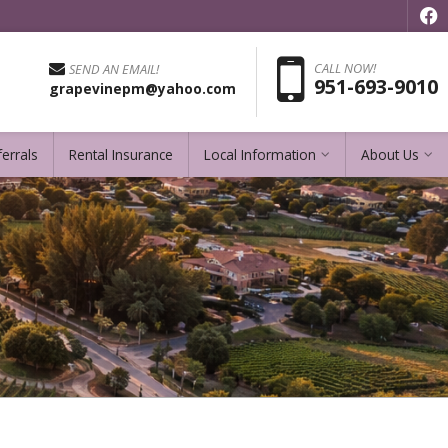
f
Pho
CALL NOW!
SEND AN EMAIL!
951-693-9010
grapevinepm@yahoo.com
errals
Rental Insurance
Local Information
About Us